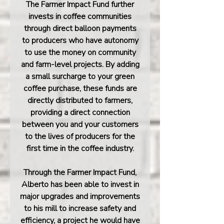
The Farmer Impact Fund further
invests in coffee communities
through direct balloon payments
to producers who have autonomy
to use the money on community
and farm-level projects. By adding
a small surcharge to your green
coffee purchase, these funds are
directly distributed to farmers,
providing a direct connection
between you and your customers
to the lives of producers for the
first time in the coffee industry.
Through the Farmer Impact Fund,
Alberto has been able to invest in
major upgrades and improvements
to his mill to increase safety and
efficiency, a project he would have