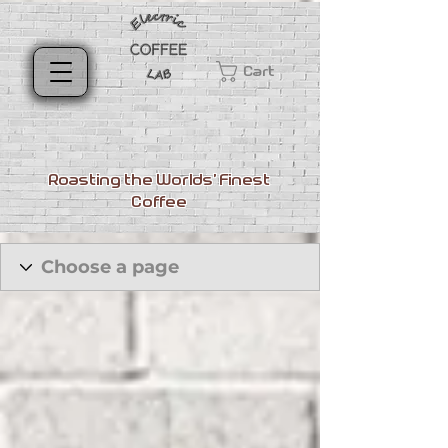
Cart
Roasting the Worlds' Finest
Coffee