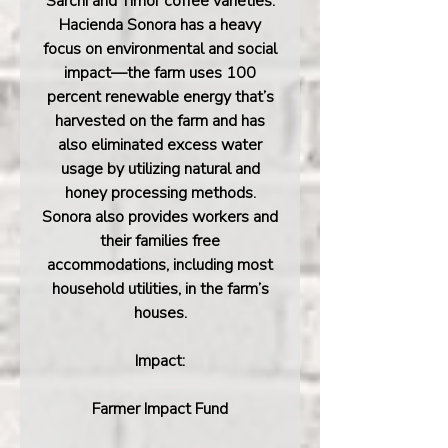
Sarchi and Timor coffee varieties.
Hacienda Sonora has a heavy
focus on environmental and social
impact—the farm uses 100
percent renewable energy that’s
harvested on the farm and has
also eliminated excess water
usage by utilizing natural and
honey processing methods.
Sonora also provides workers and
their families free
accommodations, including most
household utilities, in the farm’s
houses.
Impact:
Farmer Impact Fund