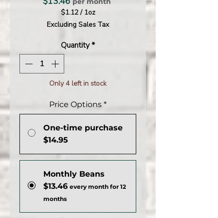
Price
$13.46
per month
$1.12
/
1oz
$1.12
Excluding Sales Tax
per
1
Quantity
*
Ounce
Only 4 left in stock
Price Options
*
One-time purchase
$14.95
Monthly Beans
$13.46
every month for 12
months