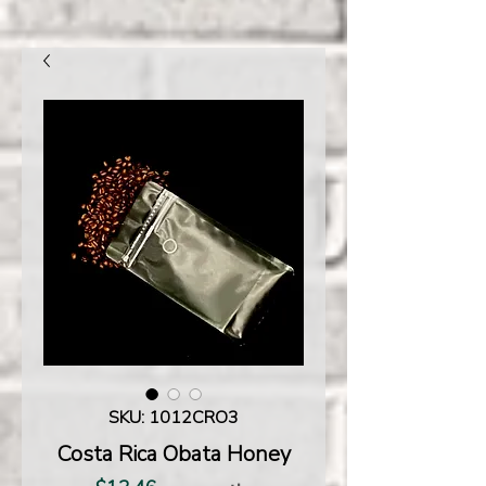
SKU: 1012CRO3
Costa Rica Obata Honey