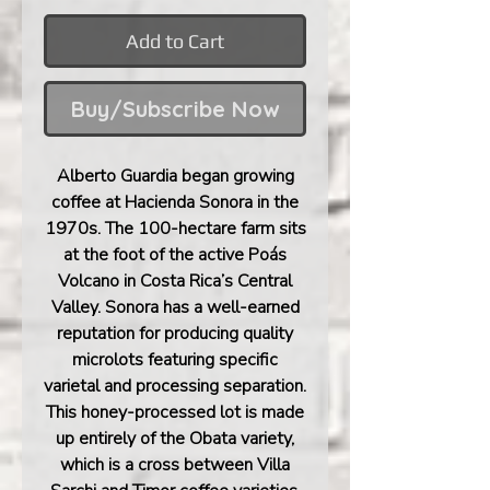
Add to Cart
Buy/Subscribe Now
Alberto Guardia began growing
coffee at Hacienda Sonora in the
1970s. The 100-hectare farm sits
at the foot of the active Poás
Volcano in Costa Rica’s Central
Valley. Sonora has a well-earned
reputation for producing quality
microlots featuring specific
varietal and processing separation.
This honey-processed lot is made
up entirely of the Obata variety,
which is a cross between Villa