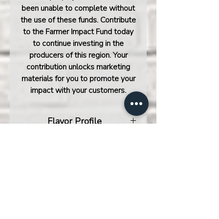
been unable to complete without
the use of these funds.
Contribute
to the Farmer Impact Fund today
to continue investing in the
producers of this region. Your
contribution unlocks marketing
materials for you to promote your
impact with your customers.
Flavor Profile
The newest lot of Costa Rica
Flavor Base
Obata Honey offers a creamy
body, balanced acidity, and deep
Mandarin, Toasted Marshmallow,
sweetness that shines at every
Nutella
roast level. In lighter roasts, it’s
bright and citric, with a snappy
acidity and juicy body, featuring